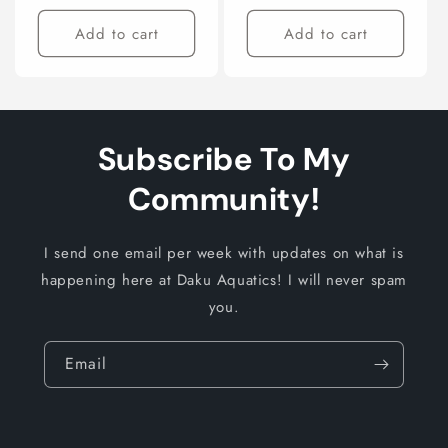
price
price
Add to cart
Add to cart
Subscribe To My
Community!
I send one email per week with updates on what is
happening here at Daku Aquatics! I will never spam
you.
Email