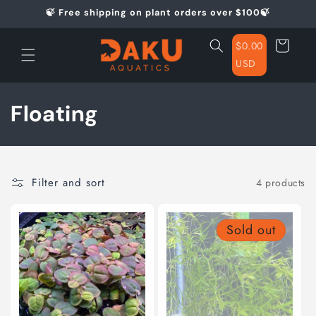
Skip to
🍃 Free shipping on plant orders over $100🍃
content
Cart
$0.00
USD
C
Floating
o
l
Filter and sort
4 products
l
e
Sold out
c
t
i