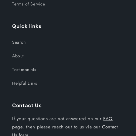
Terms of Service
Quick links
Search
About
Testimonials
Helpful Links
Contact Us
If your questions are not answered on our
FAQ
page
, then please reach out to us via our
Contact
Us form.