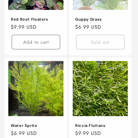
o
n
Red Root Floaters
Guppy Grass
Regular
$9.99 USD
Regular
$6.99 USD
:
price
price
Add to cart
Sold out
Water Sprite
Riccia Fluitans
Regular
$6.99 USD
Regular
$9.99 USD