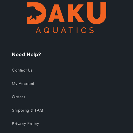
Need Help?
Contact Us
My Account
Orders
Shipping & FAQ
Privacy Policy