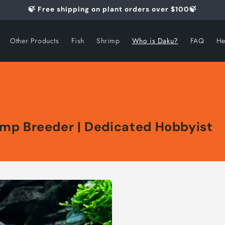
🍃 Free shipping on plant orders over $100🍃
Other Products
Fish
Shrimp
Who is Daku?
FAQ
He
rimp Breeder | Dedicated Hobbyist