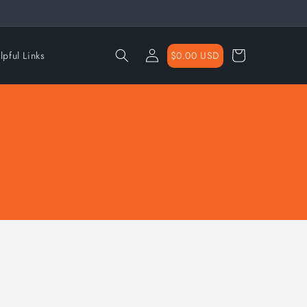
Log
Cart
$0.00 USD
lpful Links
in