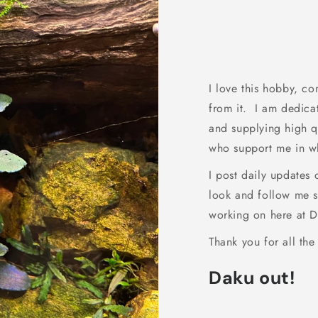
I love this hobby, co
from it. I am dedica
and supplying high qu
who support me in wh
I post daily updates
look and follow me s
working on here at D
Thank you for all the
Daku out!