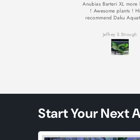
bias Barteri XL more like XXL
Shipping was fast p
! Awesome plants ! Highly
arrived healthy and v
ecommend Daku Aquatics 👍🏻
Shipping was fast plants
healthy and vibrant. Bee
tank for a month and 
Jeffrey S Strough
Ira Briggs jr
along nicely. I’ll be buy
them again.
Start Your Next 