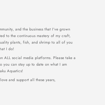
mmunity, and the business that I've grown
ted to the continuous mastery of my craft,
ality plants, fish, and shrimp to all of you
at I do!
 on ALL social media platforms. Please take a
o you can stay up to date on what I am
aku Aquatics!
 love and support all these years,