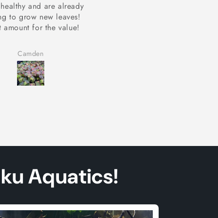
imp and snails seem to
My shimp and snails seem 
love it!
love it!
Camden
Camden
aku Aquatics!