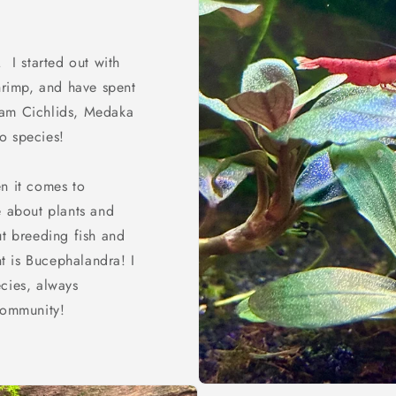
 I started out with
shrimp, and have spent
Ram Cichlids, Medaka
o species!
n it comes to
e about plants and
ut breeding fish and
nt is Bucephalandra! I
cies, always
community!