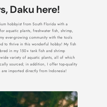
s, Daku here!
rium hobbyist from South Florida with a
or aquatic plants, freshwater fish, shrimp,
 my ever-growing community with the tools
d to thrive in this wonderful hobby! My fish
bred in my 150+ tank fish and shrimp
 wide variety of aquatic plants, all of which
lly sourced; in addition, I offer top-quality
are imported directly from Indonesia!