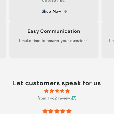
disease free.
Shop Now
Easy Communication
I make time to answer your questions!
I 
Let customers speak for us
from 1462 reviews