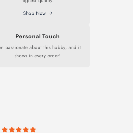
highest quality.
Shop Now
Personal Touch
am passionate about this hobby, and it
shows in every order!