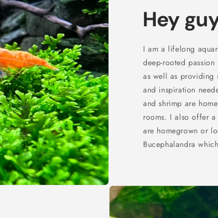
Hey guy
I am a lifelong aqua
deep-rooted passion f
as well as providing
and inspiration neede
and shrimp are home
rooms. I also offer a
are homegrown or loca
Bucephalandra which 