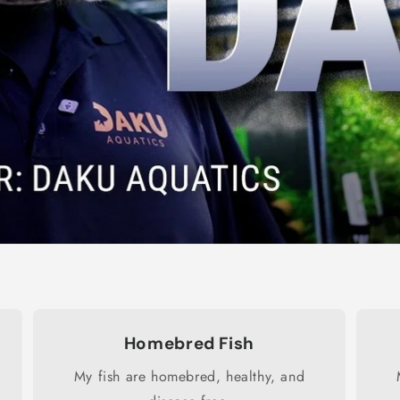
Homebred Fish
My fish are homebred, healthy, and