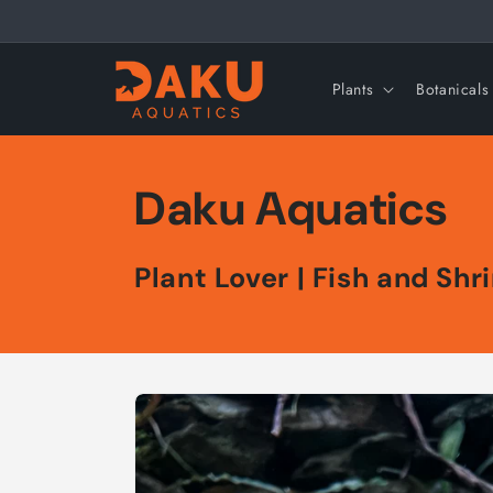
Skip to
content
Plants
Botanicals
Daku Aquatics
Plant Lover | Fish and Sh