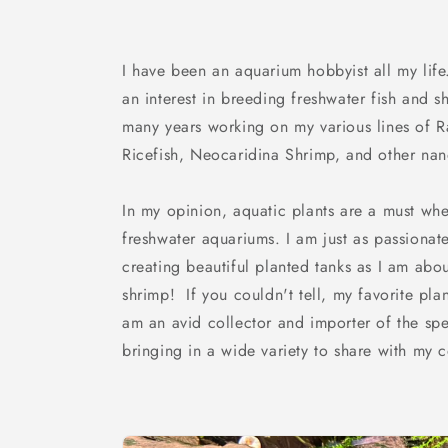
I have been an aquarium hobbyist all my life.
an interest in breeding freshwater fish and 
many years working on my various lines of 
Ricefish, Neocaridina Shrimp, and other nan
In my opinion, aquatic plants are a must whe
freshwater aquariums. I am just as passionat
creating beautiful planted tanks as I am abo
shrimp! If you couldn't tell, my favorite pla
am an avid collector and importer of the spe
bringing in a wide variety to share with my 