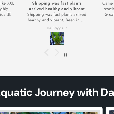
lants
Came healthy and are already
My sh
ibrant
starting to grow new leaves!
 arrived
Great amount for the value!
n in my
coming
Camden
ing from
Aquatic Journey with D