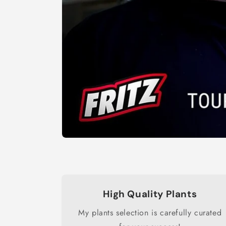
High Quality Plants
My plants selection is carefully curated