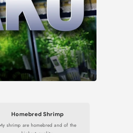
Homebred Shrimp
My shrimp are homebred and of the