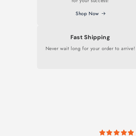
for your success!
Shop Now
Fast Shipping
Never wait long for your order to arrive!