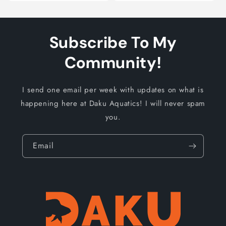
Subscribe To My
Community!
I send one email per week with updates on what is
happening here at Daku Aquatics! I will never spam
you.
Email