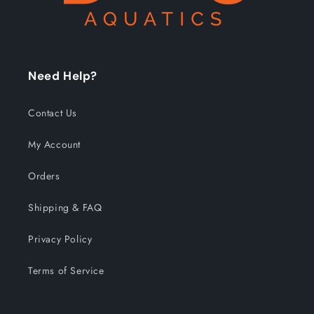
Need Help?
Contact Us
My Account
Orders
Shipping & FAQ
Privacy Policy
Terms of Service