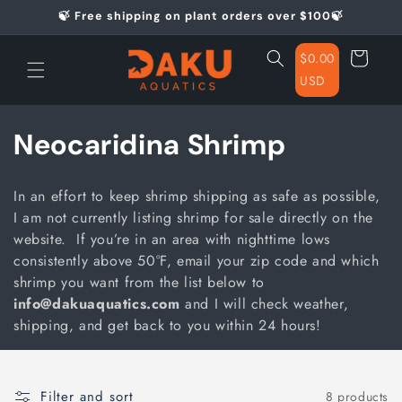
Skip to
🍃 Free shipping on plant orders over $100🍃
content
Cart
$0.00
USD
C
Neocaridina Shrimp
o
In an effort to keep shrimp shipping as safe as possible,
l
I am not currently listing shrimp for sale directly on the
website. If you’re in an area with nighttime lows
l
consistently above 50°F, email your zip code and which
e
shrimp you want from the list below to
info@dakuaquatics.com
and I will check weather,
c
shipping, and get back to you within 24 hours!
t
i
Filter and sort
8 products