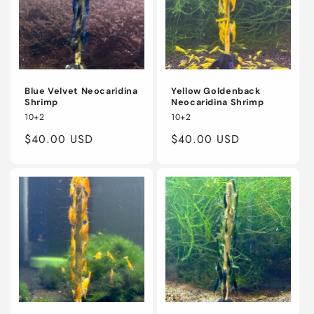
Blue Velvet Neocaridina
Yellow Goldenback
Shrimp
Neocaridina Shrimp
10+2
10+2
Regular
$40.00 USD
Regular
$40.00 USD
price
price