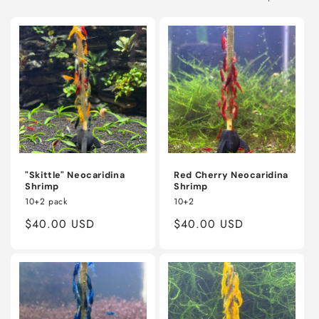
o
n
:
"Skittle" Neocaridina
Red Cherry Neocaridina
Shrimp
Shrimp
10+2 pack
10+2
Regular
$40.00 USD
Regular
$40.00 USD
price
price