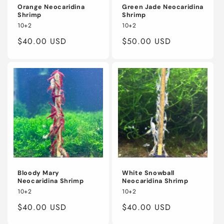
Orange Neocaridina
Green Jade Neocaridina
Shrimp
Shrimp
10+2
10+2
Regular
$40.00 USD
Regular
$50.00 USD
price
price
Bloody Mary
White Snowball
Neocaridina Shrimp
Neocaridina Shrimp
10+2
10+2
Regular
$40.00 USD
Regular
$40.00 USD
price
price