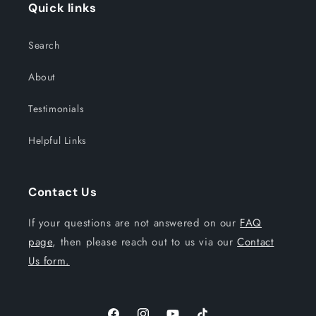
Quick links
Search
About
Testimonials
Helpful Links
Contact Us
If your questions are not answered on our
FAQ
page
, then please reach out to us via our
Contact
Us form.