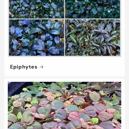
Epiphytes