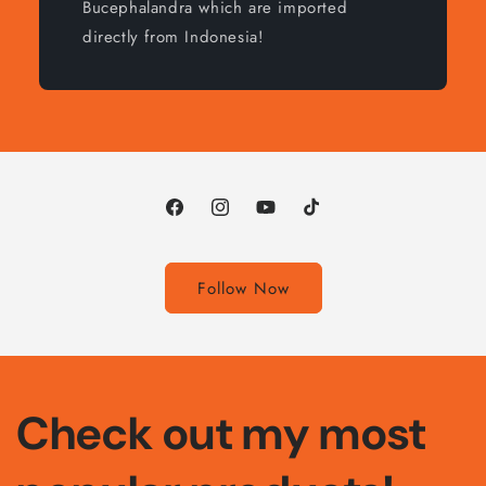
Bucephalandra which are imported
directly from Indonesia!
Facebook
Instagram
YouTube
TikTok
Follow Now
Check out my most