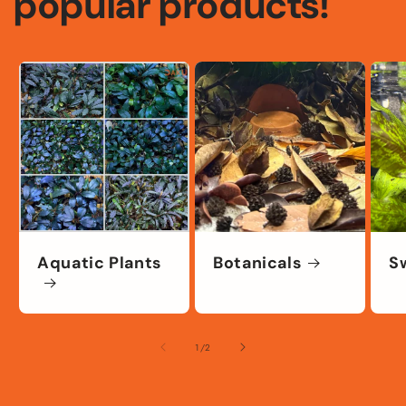
popular products!
Aquatic Plants
Botanicals
S
of
1
/
2