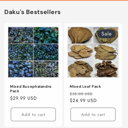
Daku's Bestsellers
Sale
Mixed Bucephalandra
Mixed Leaf Pack
Pack
Regular
Sale
$35.00 USD
Regular
$29.99 USD
price
$24.99 USD
price
price
Add to cart
Add to cart