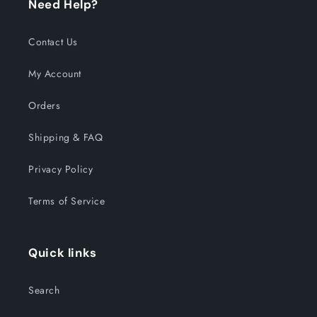
Need Help?
Contact Us
My Account
Orders
Shipping & FAQ
Privacy Policy
Terms of Service
Quick links
Search