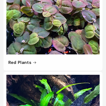
Red Plants