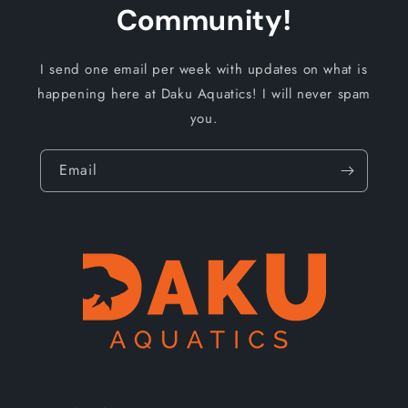
Community!
I send one email per week with updates on what is
happening here at Daku Aquatics! I will never spam
you.
Email