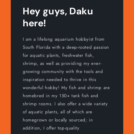
Hey guys, Daku
here!
I am a lifelong aquarium hobbyist from
South Florida with a deep-rooted passion
for aquatic plants, freshwater fish,
shrimp, as well as providing my ever-
growing community with the tools and
inspiration needed to thrive in this
wonderful hobby! My fish and shrimp are
homebred in my 150+ tank fish and
shrimp rooms. I also offer a wide variety
of aquatic plants, all of which are
homegrown or locally sourced; in
addition, I offer top-quality