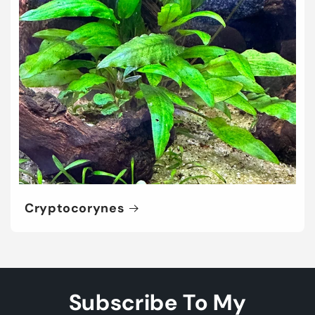
Cryptocorynes
Subscribe To My