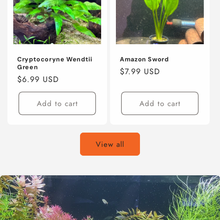
Cryptocoryne Wendtii
Amazon Sword
Green
Regular
$7.99 USD
Regular
$6.99 USD
price
price
Add to cart
Add to cart
View all