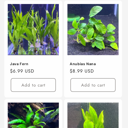
Java Fern
Anubias Nana
Regular
$6.99 USD
Regular
$8.99 USD
price
price
Add to cart
Add to cart