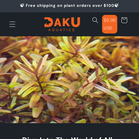
Skip to
🍃 Free shipping on plant orders over $100🍃
content
Cart
$0.00
USD