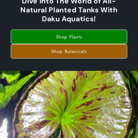
Dive Into The World of All-
Natural Planted Tanks With
Daku Aquatics!
Shop Plants
Shop Botanicals