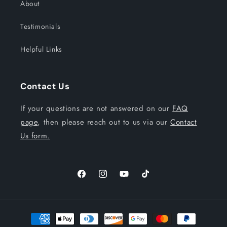
About
Testimonials
Helpful Links
Contact Us
If your questions are not answered on our
FAQ
page
, then please reach out to us via our
Contact
Us form.
Facebook
Instagram
YouTube
TikTok
Payment