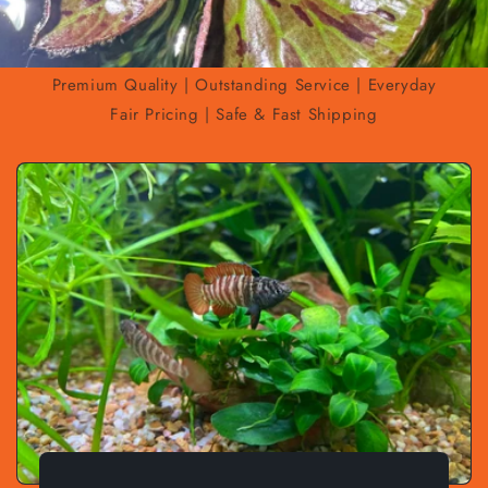
Premium Quality | Outstanding Service | Everyday
Fair Pricing | Safe & Fast Shipping