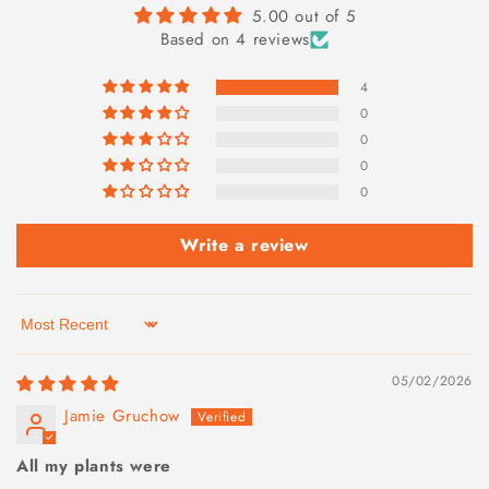
5.00 out of 5
Based on 4 reviews
4
0
0
0
0
Write a review
Sort by
05/02/2026
Jamie Gruchow
All my plants were