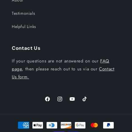
About
Testimonials
Helpful Links
Contact Us
If your questions are not answered on our
FAQ
page
, then please reach out to us via our
Contact
Us form.
Facebook
Instagram
YouTube
TikTok
Payment
methods