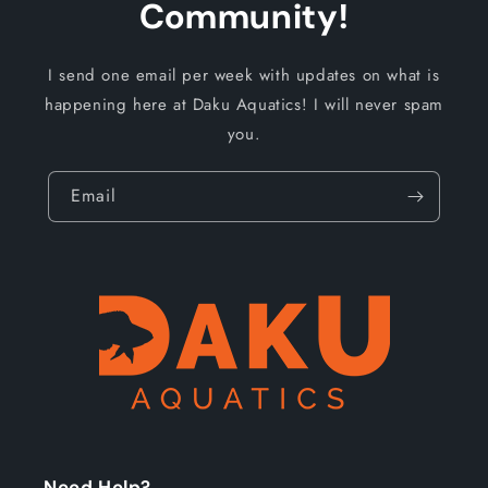
Community!
I send one email per week with updates on what is
happening here at Daku Aquatics! I will never spam
you.
Email
Need Help?