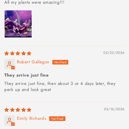
All my plants were amazing!!!
03/23/2026
Robert Gallegos
They arrive just fine
They arrive just fine, then about 3 or 4 days later, they
perk up and look great
03/16/2026
Emily Richards