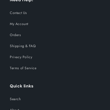
Contact Us
My Account
Orders
Shipping & FAQ
Privacy Policy
Terms of Service
Quick links
Search