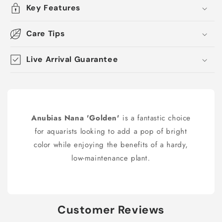
Key Features
Care Tips
Live Arrival Guarantee
Anubias Nana 'Golden'
is a fantastic choice
for aquarists looking to add a pop of bright
color while enjoying the benefits of a hardy,
low-maintenance plant.
Customer Reviews