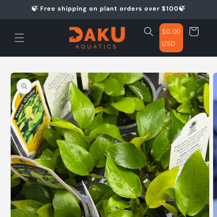
Skip to
🍃 Free shipping on plant orders over $100🍃
content
Cart
$0.00
USD
Skip to
product
information