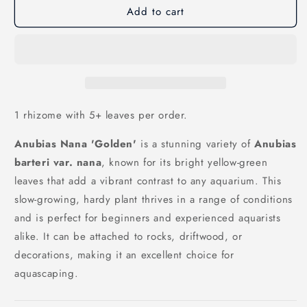
Add to cart
Anubias
Anubias
Nana
Nana
Golden
Golden
1 rhizome with 5+ leaves per order.
Anubias Nana 'Golden'
is a stunning variety of
Anubias
barteri var. nana
, known for its bright yellow-green
leaves that add a vibrant contrast to any aquarium. This
slow-growing, hardy plant thrives in a range of conditions
and is perfect for beginners and experienced aquarists
alike. It can be attached to rocks, driftwood, or
decorations, making it an excellent choice for
aquascaping.