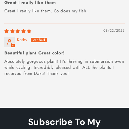
Great i really like them
Great i really like them. So does my fish.
08/22/2025
Kathy
Beautiful plant Great color!
Absolutely gorgeous plant! It's thriving in submersion even
while cycling. Incredibly pleased with ALL the plants I
received from Daku! Thank you!
Subscribe To My