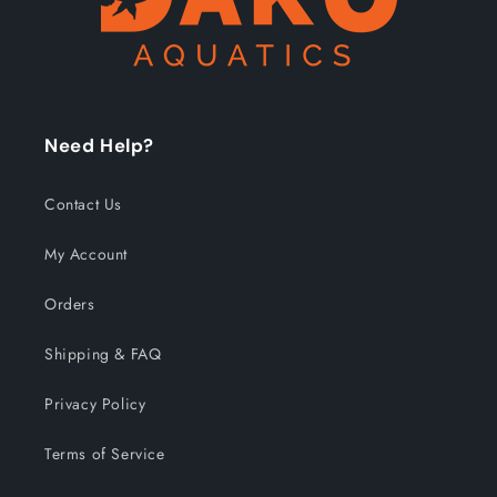
Need Help?
Contact Us
My Account
Orders
Shipping & FAQ
Privacy Policy
Terms of Service