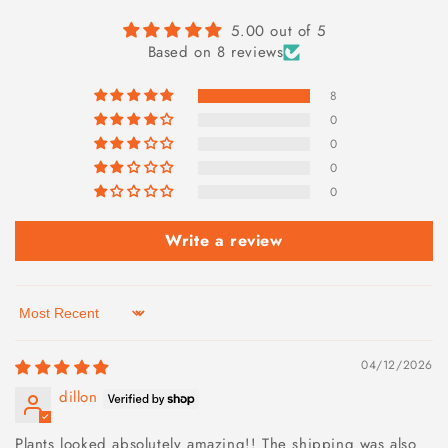
5.00 out of 5
Based on 8 reviews
8
0
0
0
0
Write a review
Sort by
04/12/2026
dillon
Plants looked absolutely amazing!! The shipping was also