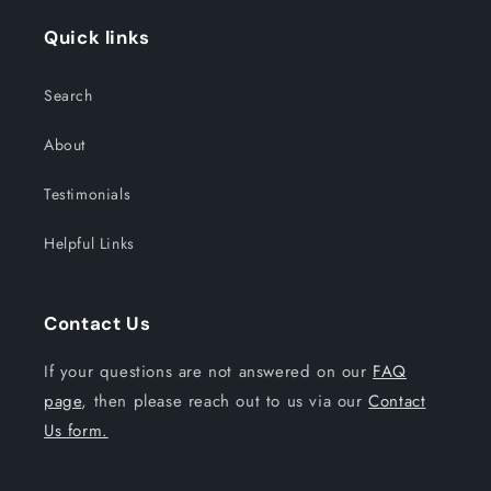
Quick links
Search
About
Testimonials
Helpful Links
Contact Us
If your questions are not answered on our
FAQ
page
, then please reach out to us via our
Contact
Us form.