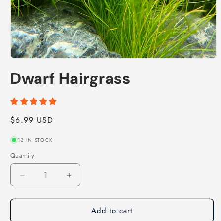
Open
media
Dwarf Hairgrass
1
in
modal
Regular
$6.99 USD
price
13 IN STOCK
Quantity
Decrease
Increase
quantity
quantity
for
for
Add to cart
Dwarf
Dwarf
Hairgrass
Hairgrass