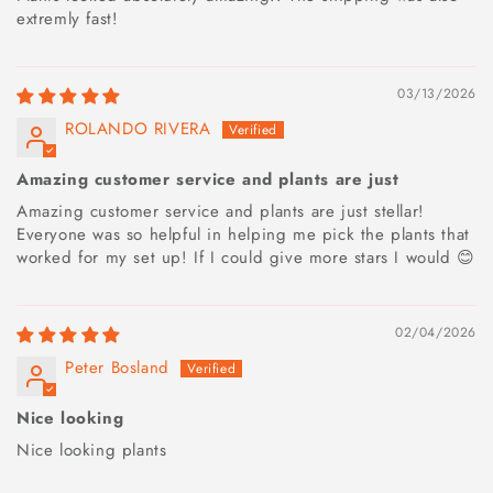
extremly fast!
03/13/2026
ROLANDO RIVERA
Amazing customer service and plants are just
Amazing customer service and plants are just stellar!
Everyone was so helpful in helping me pick the plants that
worked for my set up! If I could give more stars I would 😊
02/04/2026
Peter Bosland
Nice looking
Nice looking plants