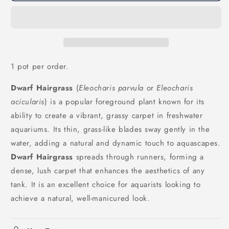
1 pot per order.
Dwarf Hairgrass
(
Eleocharis parvula
or
Eleocharis
acicularis
) is a popular foreground plant known for its
ability to create a vibrant, grassy carpet in freshwater
aquariums. Its thin, grass-like blades sway gently in the
water, adding a natural and dynamic touch to aquascapes.
Dwarf Hairgrass
spreads through runners, forming a
dense, lush carpet that enhances the aesthetics of any
tank. It is an excellent choice for aquarists looking to
achieve a natural, well-manicured look.