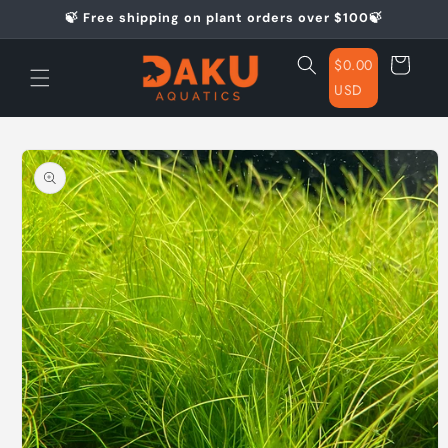
Skip to
🍃 Free shipping on plant orders over $100🍃
content
Cart
$0.00
USD
Skip to
product
information