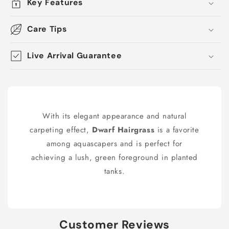
Key Features
Care Tips
Live Arrival Guarantee
With its elegant appearance and natural
carpeting effect,
Dwarf Hairgrass
is a favorite
among aquascapers and is perfect for
achieving a lush, green foreground in planted
tanks.
Customer Reviews