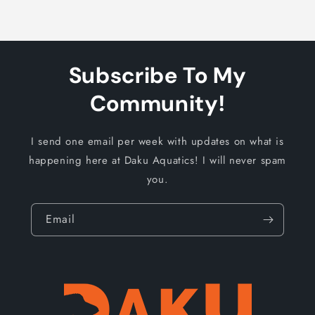
Subscribe To My
Community!
I send one email per week with updates on what is
happening here at Daku Aquatics! I will never spam
you.
Email