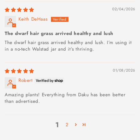
02/04/2026
Keith DeHaas
The dwarf hair grass arrived healthy and lush
The dwarf hair grass arrived healthy and lush. I’m using it
in a no-tech Walstad jar and it’s thriving.
01/08/2026
Robert
Amazing plants! Everything from Daku has been better
than advertised.
1
2