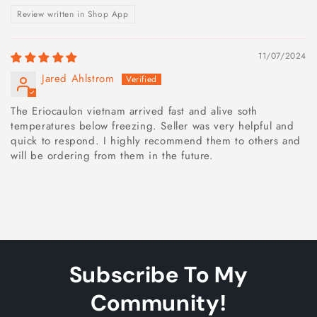
Review written in Shop App
11/07/2024
Jared Ahlstrom
The Eriocaulon vietnam arrived fast and alive soth
temperatures below freezing. Seller was very helpful and
quick to respond. I highly recommend them to others and
will be ordering from them in the future.
Subscribe To My
Community!