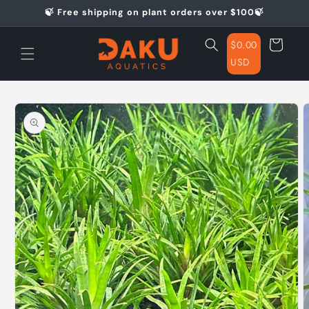
Skip to
🍃 Free shipping on plant orders over $100🍃
content
Cart
$0.00
USD
Skip to
product
information