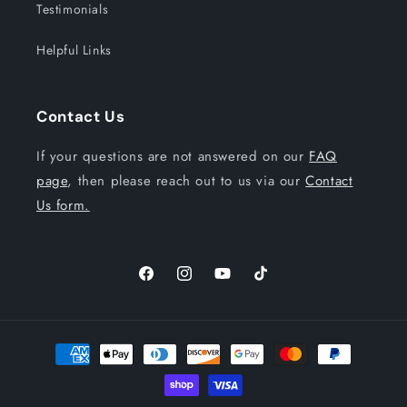
Testimonials
Helpful Links
Contact Us
If your questions are not answered on our
FAQ
page
, then please reach out to us via our
Contact
Us form.
Facebook
Instagram
YouTube
TikTok
Payment
methods