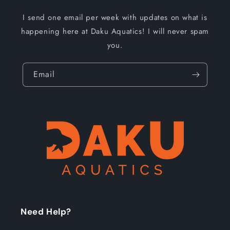
I send one email per week with updates on what is
happening here at Daku Aquatics! I will never spam
you.
Email
Need Help?