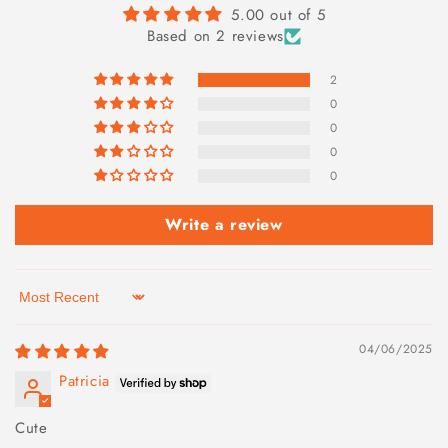
5.00 out of 5
Based on 2 reviews
2
0
0
0
0
Write a review
Sort by
04/06/2025
Patricia
Cute