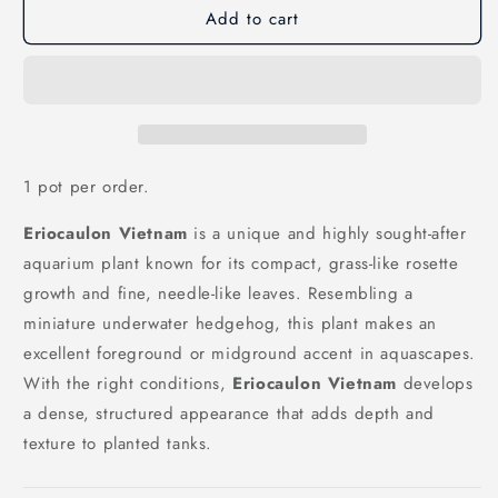
Add to cart
Eriocaulon
Eriocaulon
Vietnam
Vietnam
1 pot per order.
Eriocaulon Vietnam
is a unique and highly sought-after
aquarium plant known for its compact, grass-like rosette
growth and fine, needle-like leaves. Resembling a
miniature underwater hedgehog, this plant makes an
excellent foreground or midground accent in aquascapes.
With the right conditions,
Eriocaulon Vietnam
develops
a dense, structured appearance that adds depth and
texture to planted tanks.