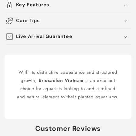
Key Features
Care Tips
Live Arrival Guarantee
With its distinctive appearance and structured
growth,
Eriocaulon Vietnam
is an excellent
choice for aquarists looking to add a refined
and natural element to their planted aquariums.
Customer Reviews