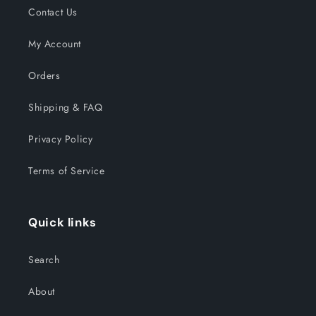
Contact Us
My Account
Orders
Shipping & FAQ
Privacy Policy
Terms of Service
Quick links
Search
About