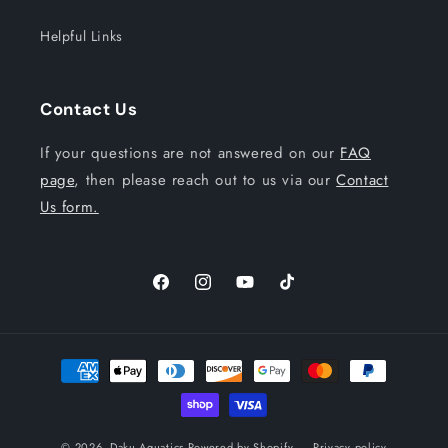
Helpful Links
Contact Us
If your questions are not answered on our
FAQ
page
, then please reach out to us via our
Contact
Us form.
Facebook
Instagram
YouTube
TikTok
Payment
methods
© 2026,
Daku Aquatics
Powered by Shopify
Privacy policy