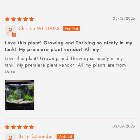
05/12/2026
Christin WILLIAMS
Love this plant! Growing and Thriving so nicely in my
tank! My premiere plant vendor! All my
Love this plant! Growing and Thriving so nicely in my
tank! My premiere plant vendor! All my plants are from
Daku.
03/09/2026
Barry Schneider