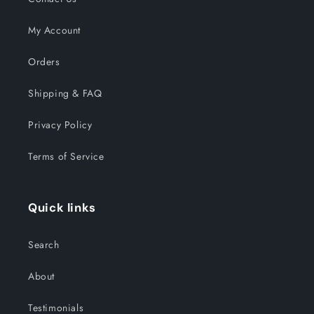
My Account
Orders
Shipping & FAQ
Privacy Policy
Terms of Service
Quick links
Search
About
Testimonials