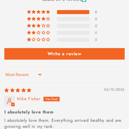
8
0
0
0
0
Write a review
Sort by
05/13/2026
Mike Fisher
I absolutely love them
I absolutely love them. Everything arrived healthy and are
growing well in my tank.