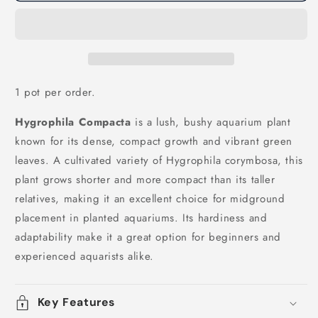
1 pot per order.
Hygrophila Compacta
is a lush, bushy aquarium plant
known for its dense, compact growth and vibrant green
leaves. A cultivated variety of Hygrophila corymbosa, this
plant grows shorter and more compact than its taller
relatives, making it an excellent choice for midground
placement in planted aquariums. Its hardiness and
adaptability make it a great option for beginners and
experienced aquarists alike.
Key Features