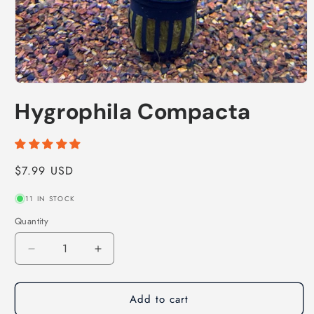
Open
media
Hygrophila Compacta
1
in
modal
Regular
$7.99 USD
price
11 IN STOCK
Quantity
Decrease
Increase
quantity
quantity
for
for
Add to cart
Hygrophila
Hygrophila
Compacta
Compacta