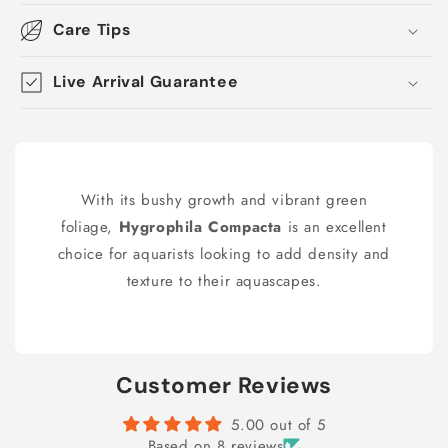
Care Tips
Live Arrival Guarantee
With its bushy growth and vibrant green
foliage,
Hygrophila Compacta
is an excellent
choice for aquarists looking to add density and
texture to their aquascapes.
Customer Reviews
5.00 out of 5
Based on 8 reviews