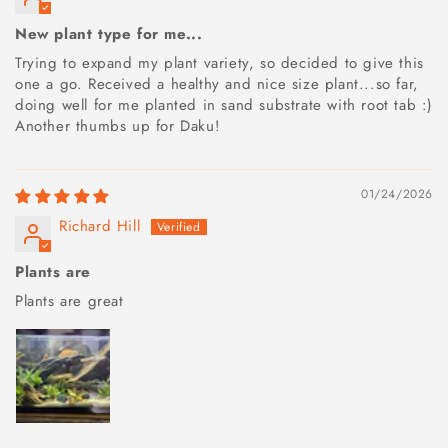
New plant type for me...
Trying to expand my plant variety, so decided to give this
one a go. Received a healthy and nice size plant...so far,
doing well for me planted in sand substrate with root tab :)
Another thumbs up for Daku!
01/24/2026
Richard Hill
Plants are
Plants are great