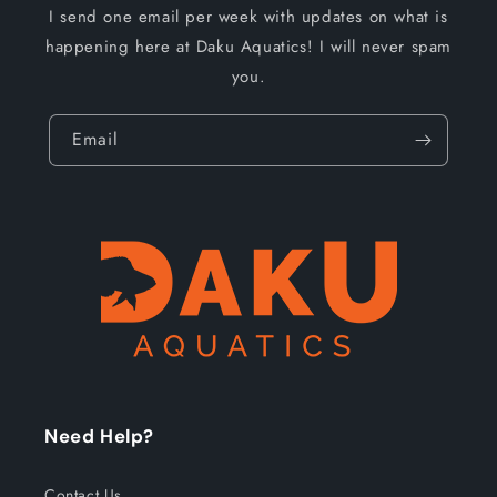
I send one email per week with updates on what is
happening here at Daku Aquatics! I will never spam
you.
Email
Need Help?
Contact Us