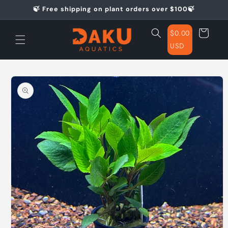
Skip to
🍃 Free shipping on plant orders over $100🍃
content
Cart
$0.00
USD
Skip to
product
information