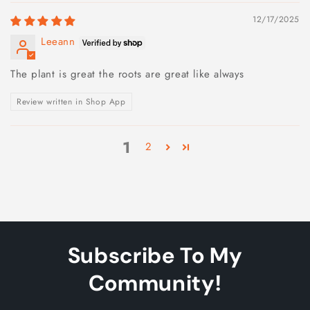
12/17/2025
Leeann
The plant is great the roots are great like always
Review written in Shop App
1
2
Subscribe To My
Community!