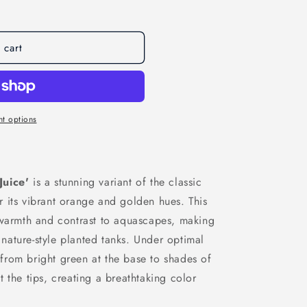
 cart
t options
Juice'
is a stunning variant of the classic
r its vibrant orange and golden hues. This
 warmth and contrast to aquascapes, making
d nature-style planted tanks. Under optimal
n from bright green at the base to shades of
 the tips, creating a breathtaking color