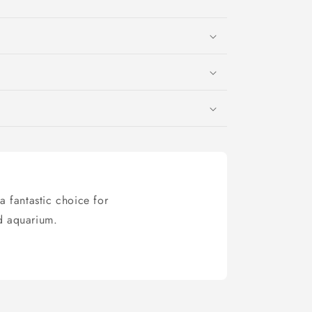
a fantastic choice for
ed aquarium.