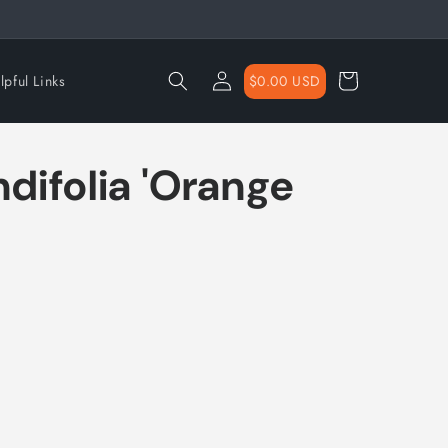
Log
Cart
$0.00 USD
lpful Links
in
ndifolia 'Orange