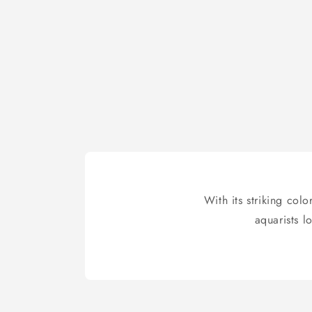
With its striking col
aquarists l