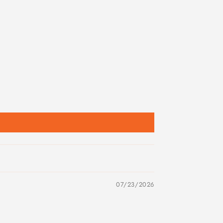
07/23/2026