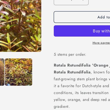
Decrease
Increase
quantity
quantity
for
for
Add to
Rotala
Rotala
Rotundifolia
Rotundifolia
&#39;Orange
&#39;Orange
Juice&#39;
Juice&#39;
More paymen
5 stems per order.
Rotala Rotundifolia 'Orange 
Rotala Rotundifolia
, known fo
fast-growing stem plant brings
it a favorite for Dutch-style an
conditions, its leaves transitio
yellow, orange, and deep red at
gradient.