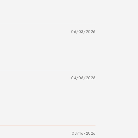
06/03/2026
04/06/2026
03/16/2026