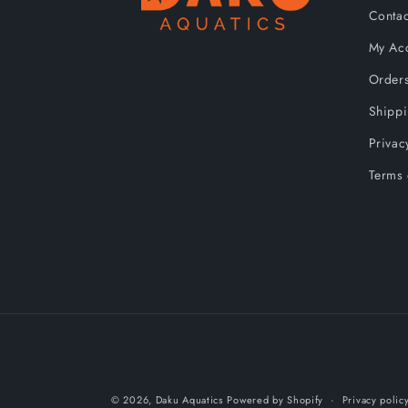
Contac
My Ac
Order
Shipp
Privac
Terms 
© 2026,
Daku Aquatics
Powered by Shopify
Privacy polic