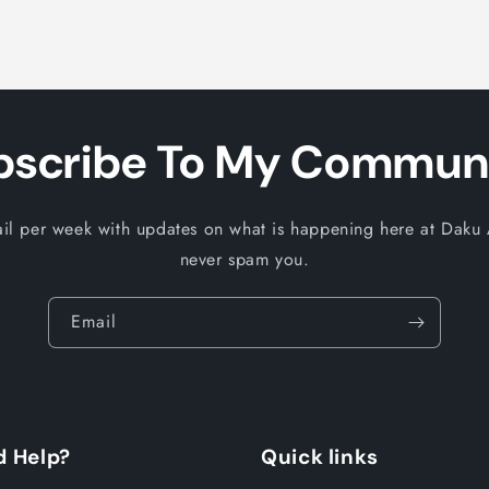
bscribe To My Communi
il per week with updates on what is happening here at Daku A
never spam you.
Email
 Help?
Quick links