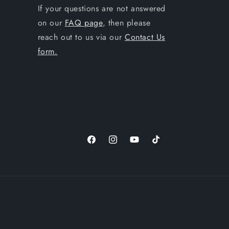
If your questions are not answered
on our
FAQ page
, then please
reach out to us via our
Contact Us
form.
Facebook
Instagram
YouTube
TikTok