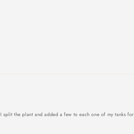
I split the plant and added a few to each one of my tanks for 