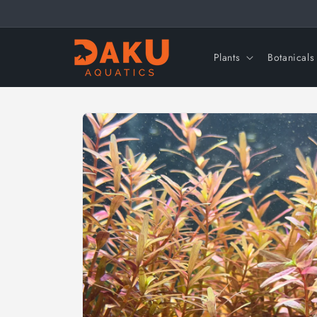
Skip to
content
Plants
Botanicals
Skip to
product
information