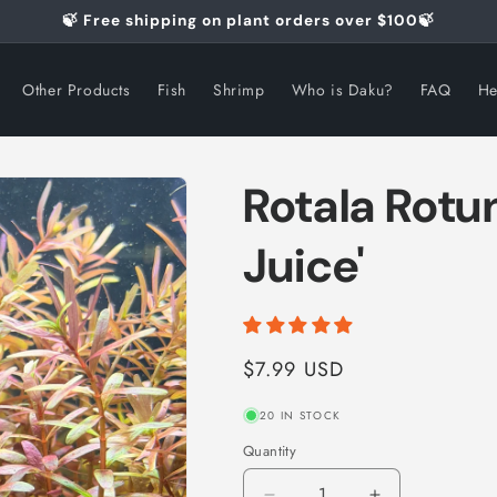
🍃 Free shipping on plant orders over $100🍃
Other Products
Fish
Shrimp
Who is Daku?
FAQ
He
Rotala Rotu
Juice'
Regular
$7.99 USD
price
20 IN STOCK
Quantity