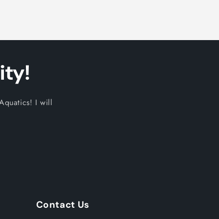
ty!
quatics! I will
Contact Us