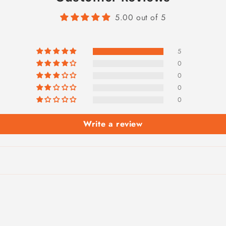
5.00 out of 5
5
0
0
0
0
Write a review