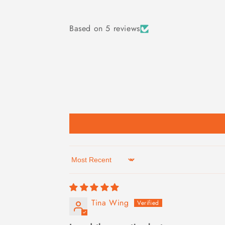
Based on 5 reviews
Sort by
Tina Wing