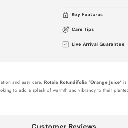
Key Features
Care Tips
Live Arrival Guarantee
oration and easy care,
Rotala Rotundifolia 'Orange Juice'
is 
ooking to add a splash of warmth and vibrancy to their plant
Customer Reviews