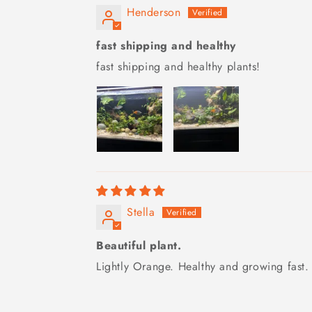
Henderson
fast shipping and healthy
fast shipping and healthy plants!
Stella
Beautiful plant.
Lightly Orange. Healthy and growing fast. 