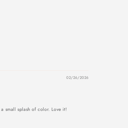
02/26/2026
a small splash of color. Love it!