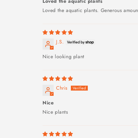
Loved the aquatic plants
Loved the aquatic plants. Generous amount
J.S.
Nice looking plant
Chris
Nice
Nice plants