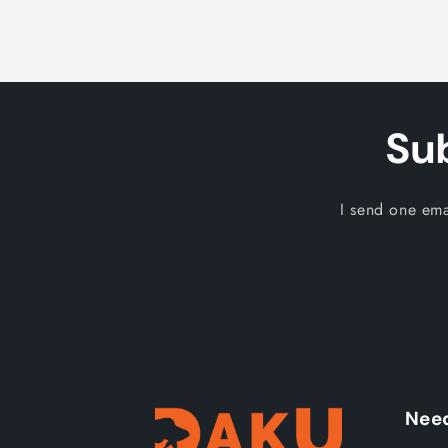
Su
I send one ema
Need