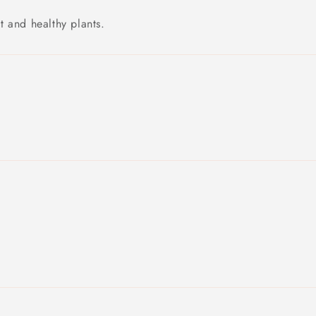
 and healthy plants.