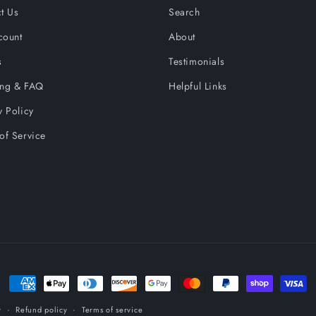
t Us
Search
count
About
s
Testimonials
ing & FAQ
Helpful Links
y Policy
of Service
Payment
methods
y
Refund policy
Terms of service