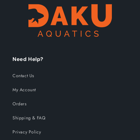
Need Help?
Contact Us
My Account
Orders
Shipping & FAQ
Privacy Policy