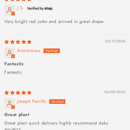
J.S.
Very bright red color and arrived in great shape.
03/17/2026
Anonymous
Fantastic
Fantastic
04/09/2025
Joseph Petrillo
Great plant
Great plant quick delivery highly recommend daku
aquatics