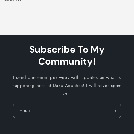
Subscribe To My
Community!
I send one email per week with updates on what is
happening here at Daku Aquatics! I will never spam
you.
Email