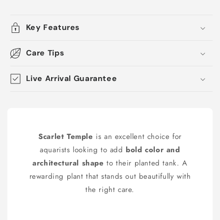
Key Features
Care Tips
Live Arrival Guarantee
Scarlet Temple
is an excellent choice for
aquarists looking to add
bold color and
architectural shape
to their planted tank. A
rewarding plant that stands out beautifully with
the right care.