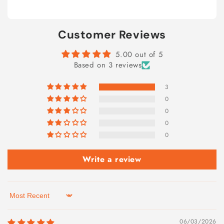
Customer Reviews
5.00 out of 5
Based on 3 reviews
3
0
0
0
0
Write a review
Sort by
06/03/2026