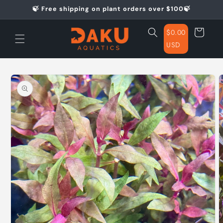
Skip to
🍃 Free shipping on plant orders over $100🍃
content
Cart
$0.00
USD
Skip to
product
information