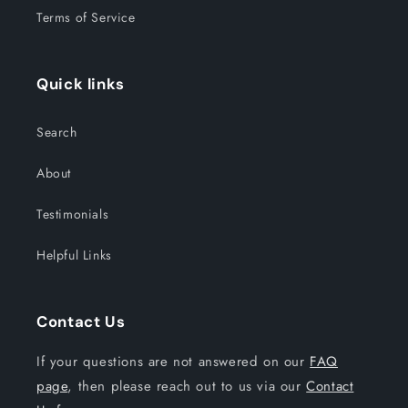
Terms of Service
Quick links
Search
About
Testimonials
Helpful Links
Contact Us
If your questions are not answered on our
FAQ
page
, then please reach out to us via our
Contact