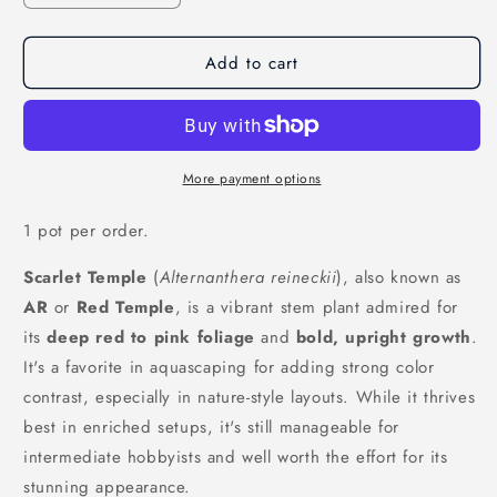
quantity
quantity
for
for
Add to cart
Scarlet
Scarlet
Temple
Temple
&#39;Alternanthera
&#39;Alternanthera
Reineckii&#39;
Reineckii&#39;
More payment options
1 pot per order.
Scarlet Temple
(
Alternanthera reineckii
), also known as
AR
or
Red Temple
, is a vibrant stem plant admired for
its
deep red to pink foliage
and
bold, upright growth
.
It's a favorite in aquascaping for adding strong color
contrast, especially in nature-style layouts. While it thrives
best in enriched setups, it's still manageable for
intermediate hobbyists and well worth the effort for its
stunning appearance.