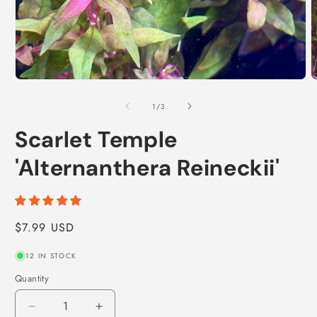
Open
O
media
m
1
2
of
1
/
3
in
i
modal
m
Scarlet Temple
'Alternanthera Reineckii'
Regular
$7.99 USD
price
12 IN STOCK
Quantity
Decrease
Increase